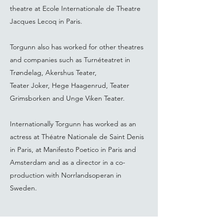
theatre at Ecole Internationale de Theatre
Jacques Lecoq in Paris.
Torgunn also has worked for other theatres
and companies such as Turnéteatret in
Trøndelag, Akershus Teater,
Teater Joker, Hege Haagenrud, Teater
Grimsborken and Unge Viken Teater.
Internationally Torgunn has worked as an
actress at Théatre Nationale de Saint Denis
in Paris, at Manifesto Poetico in Paris and
Amsterdam and as a director in a co-
production with Norrlandsoperan in
Sweden.