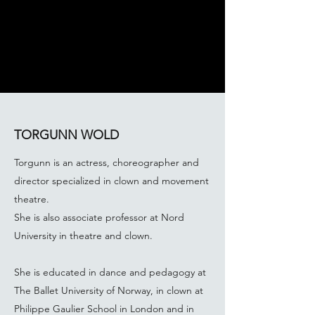
TORGUNN WOLD
Torgunn is an actress, choreographer and
director specialized in clown and movement
theatre.
She is also associate professor at Nord
University in theatre and clown.
She is educated in dance and pedagogy at
The Ballet University of Norway, in clown at
Philippe Gaulier School in London and in