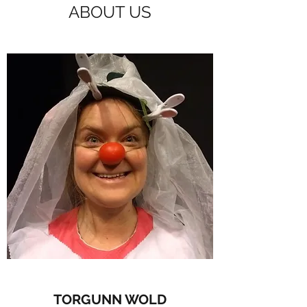
ABOUT US
TORGUNN WOLD