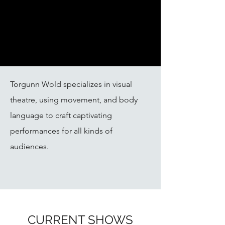
Torgunn Wold specializes in visual
theatre, using movement, and body
language to craft captivating
performances for all kinds of
audiences.
CURRENT SHOWS