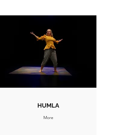
HUMLA
More