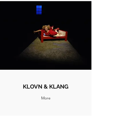
KLOVN & KLANG
More