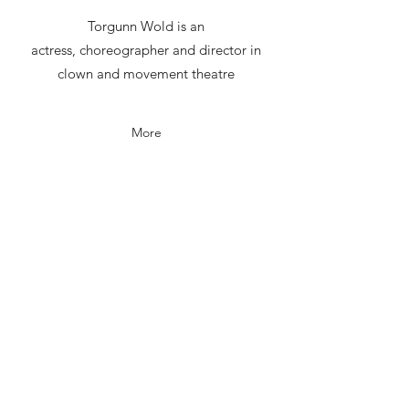
Torgunn Wold is an
actress, choreographer and director in
clown and movement theatre
More